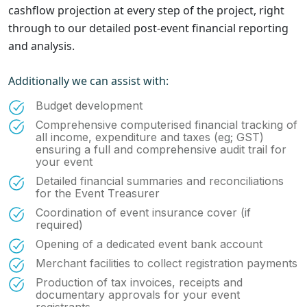
cashflow projection at every step of the project, right
through to our detailed post-event financial reporting
and analysis.
Additionally we can assist with:
Budget development
Comprehensive computerised financial tracking of
all income, expenditure and taxes (eg; GST)
ensuring a full and comprehensive audit trail for
your event
Detailed financial summaries and reconciliations
for the Event Treasurer
Coordination of event insurance cover (if
required)
Opening of a dedicated event bank account
Merchant facilities to collect registration payments
Production of tax invoices, receipts and
documentary approvals for your event