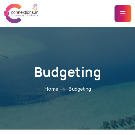
Budgeting
Home
Budgeting