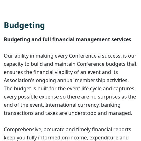
Budgeting
Budgeting and full financial management services
Our ability in making every Conference a success, is our
capacity to build and maintain Conference budgets that
ensures the financial viability of an event and its
Association’s ongoing annual membership activities.
The budget is built for the event life cycle and captures
every possible expense so there are no surprises as the
end of the event. International currency, banking
transactions and taxes are understood and managed.
Comprehensive, accurate and timely financial reports
keep you fully informed on income, expenditure and