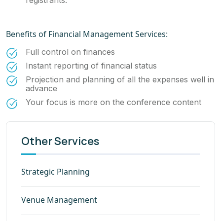
registrants.
Benefits of Financial Management Services:
Full control on finances
Instant reporting of financial status
Projection and planning of all the expenses well in
advance
Your focus is more on the conference content
Other Services
Strategic Planning
Venue Management