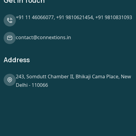
Get In Touch
+91 11 46066077,
+91 9810621454,
+91 9810831093
contact@connextions.in
Address
243, Somdutt Chamber II, Bhikaji Cama Place, New
Delhi - 110066