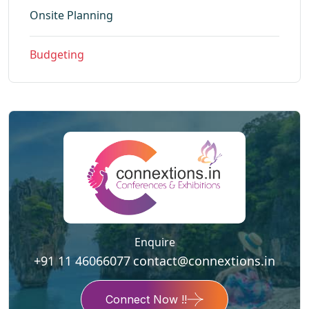
Onsite Planning
Budgeting
Enquire
+91 11 46066077
contact@connextions.in
Connect Now !!