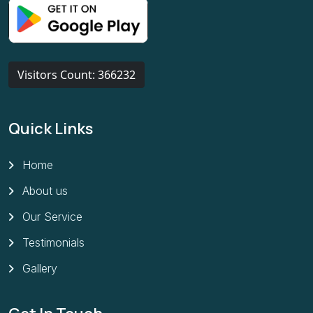
Visitors Count: 366232
Quick Links
Home
About us
Our Service
Testimonials
Gallery