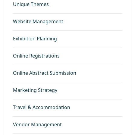
Unique Themes
Website Management
Exhibition Planning
Online Registrations
Online Abstract Submission
Marketing Strategy
Travel & Accommodation
Vendor Management