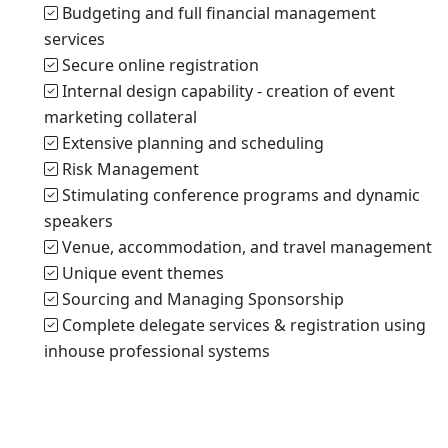
Budgeting and full financial management
services
Secure online registration
Internal design capability - creation of event
marketing collateral
Extensive planning and scheduling
Risk Management
Stimulating conference programs and dynamic
speakers
Venue, accommodation, and travel management
Unique event themes
Sourcing and Managing Sponsorship
Complete delegate services & registration using
inhouse professional systems