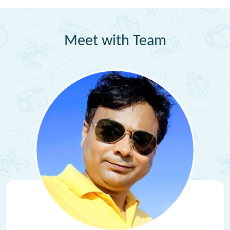
Meet with Team