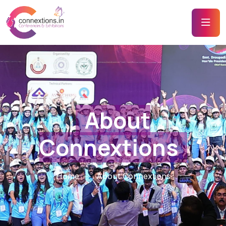
About
Connextions
Home
About Connextions