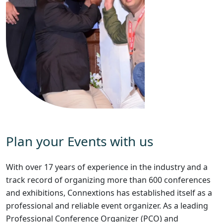
Plan your Events with us
With over 17 years of experience in the industry and a
track record of organizing more than 600 conferences
and exhibitions, Connextions has established itself as a
professional and reliable event organizer. As a leading
Professional Conference Organizer (PCO) and