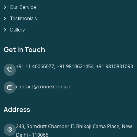
Our Service
Testimonials
Gallery
Get In Touch
+91 11 46066077,
+91 9810621454,
+91 9810831093
contact@connextions.in
Address
243, Somdutt Chamber II, Bhikaji Cama Place, New
Delhi - 110066