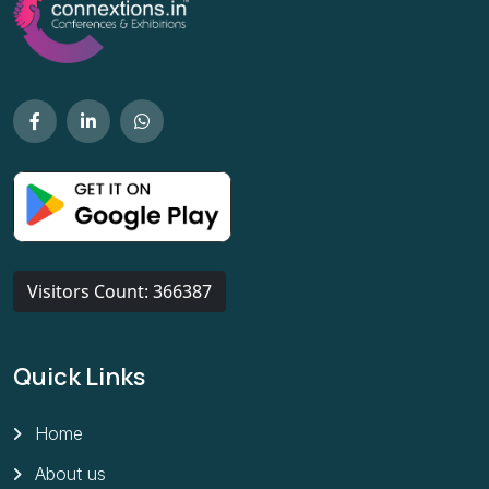
Visitors Count: 366387
Quick Links
Home
About us