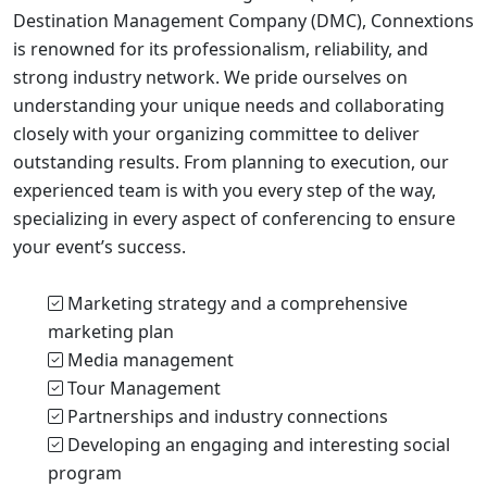
Destination Management Company (DMC), Connextions
is renowned for its professionalism, reliability, and
strong industry network. We pride ourselves on
understanding your unique needs and collaborating
closely with your organizing committee to deliver
outstanding results. From planning to execution, our
experienced team is with you every step of the way,
specializing in every aspect of conferencing to ensure
your event’s success.
Marketing strategy and a comprehensive
marketing plan
Media management
Tour Management
Partnerships and industry connections
Developing an engaging and interesting social
program