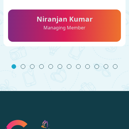
Niranjan Kumar
Managing Member