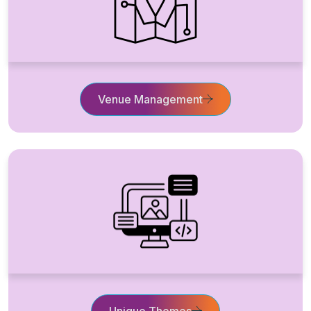
Venue Management
Unique Themes