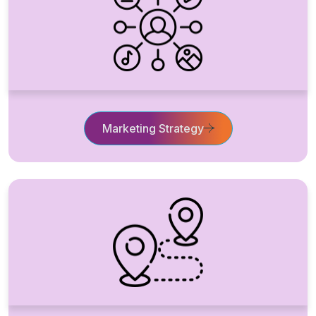
Marketing Strategy