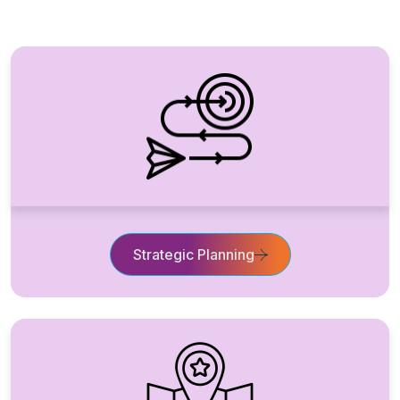
Strategic Planning