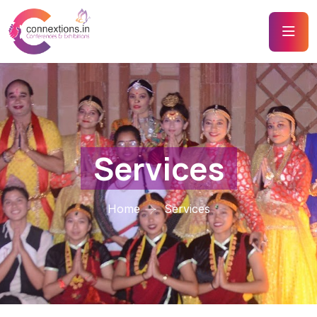
Services
Home
Services