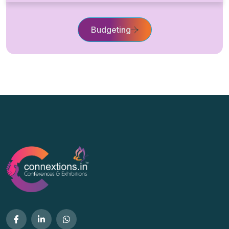
Budgeting