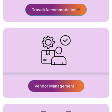
Travel/Accommodation
Vendor Management