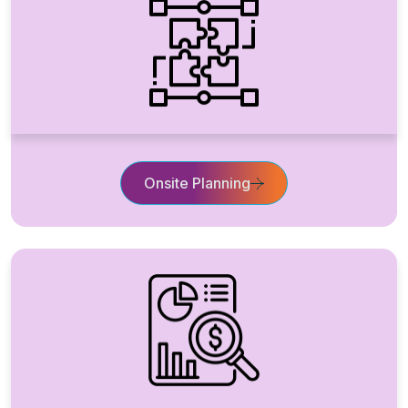
Onsite Planning