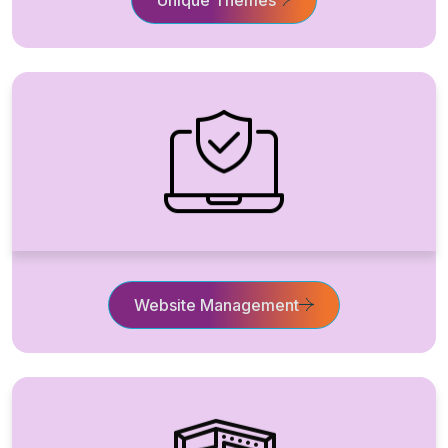
Website Management