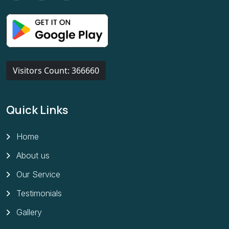
Visitors Count: 366660
Quick Links
Home
About us
Our Service
Testimonials
Gallery