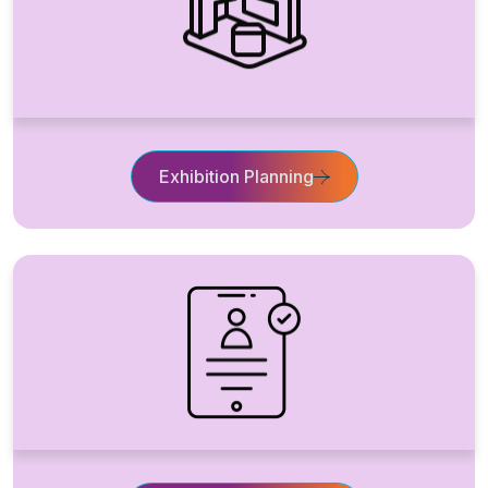
Exhibition Planning