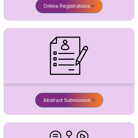
Online Registrations
Abstract Submission