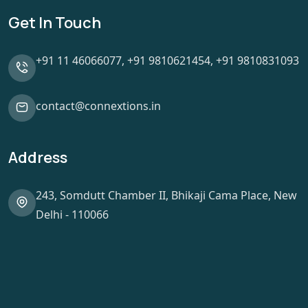
Get In Touch
+91 11 46066077,
+91 9810621454,
+91 9810831093
contact@connextions.in
Address
243, Somdutt Chamber II, Bhikaji Cama Place, New
Delhi - 110066