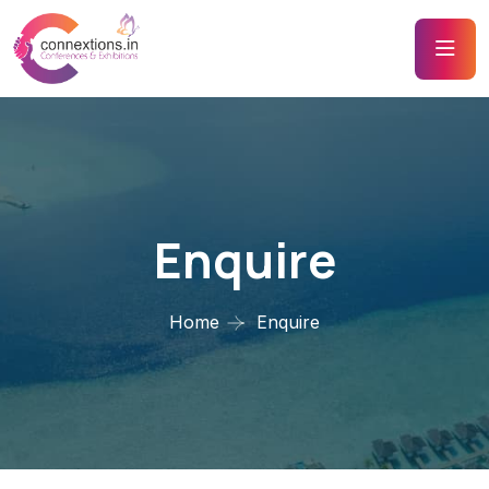
Enquire
Home
Enquire