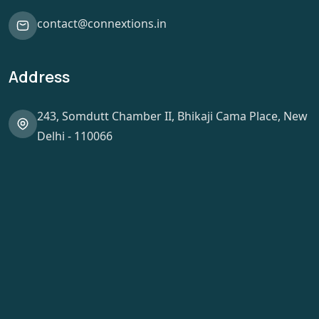
contact@connextions.in
Address
243, Somdutt Chamber II, Bhikaji Cama Place, New
Delhi - 110066