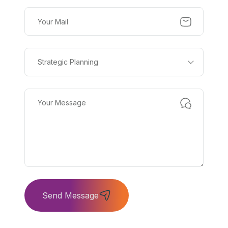
Strategic Planning
Send Message