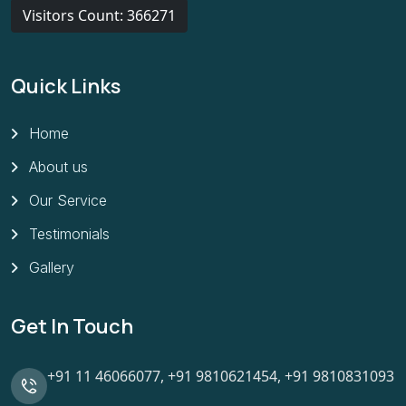
Visitors Count: 366271
Quick Links
Home
About us
Our Service
Testimonials
Gallery
Get In Touch
+91 11 46066077,
+91 9810621454,
+91 9810831093