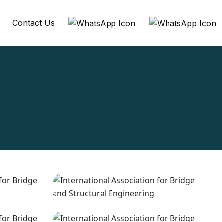
Contact Us