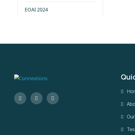
EOAI 2024
ICTN 2023
IABSE 2023
IVPA 2023
Qui
BOACON 2023
Ho
IDH 2023
Abo
IDSC 2023
Our
Tes
IndiaTrib 2022