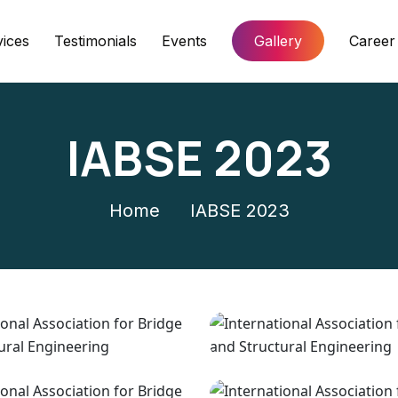
vices
Testimonials
Events
Gallery
Career
IABSE 2023
Home
IABSE 2023