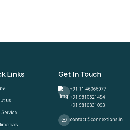
ck Links
Get In Touch
me
+91 11 46066077
+91 9810621454
ut us
+91 9810831093
 Service
contact@connextions.in
timonials