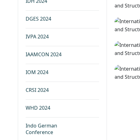
IDH 2024
DGES 2024
IVPA 2024
IAAMCON 2024
IOM 2024
CRSI 2024
WHD 2024
Indo German
Conference