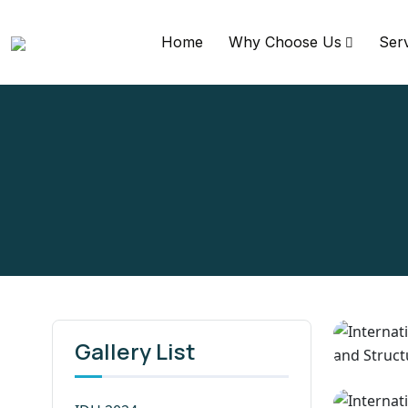
Home
Why Choose Us
Ser
Gallery List