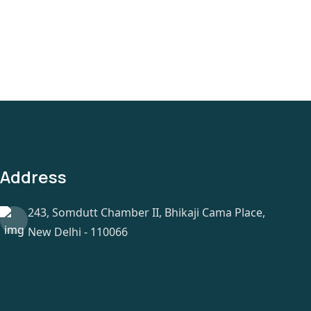
Address
243, Somdutt Chamber II, Bhikaji Cama Place,
New Delhi - 110066